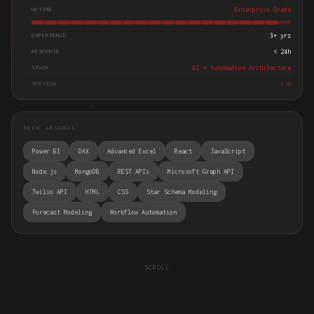
UPTIME
Enterprise Grade
EXPERIENCE
3+ yrs
RESPONSE
< 24h
STACK
BI + Automation Architecture
VERSION
1.0
TECH ARSENAL
Power BI
DAX
Advanced Excel
React
JavaScript
Node.js
MongoDB
REST APIs
Microsoft Graph API
Twilio API
HTML
CSS
Star Schema Modeling
Forecast Modeling
Workflow Automation
SCROLL