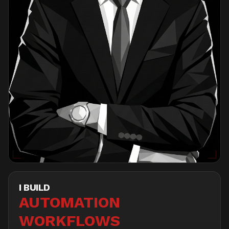
I BUILD
DASHBOARDS