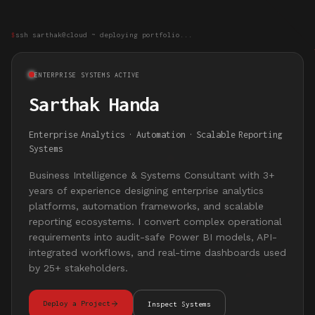
$
ssh sarthak@cloud ~ deploying portfolio...
ENTERPRISE SYSTEMS ACTIVE
Sarthak Handa
Enterprise
Analytics
·
Automation
·
Scalable
Reporting
Systems
Business Intelligence & Systems Consultant with 3+
years of experience designing enterprise analytics
platforms, automation frameworks, and scalable
reporting ecosystems. I convert complex operational
requirements into audit-safe Power BI models, API-
integrated workflows, and real-time dashboards used
by 25+ stakeholders.
Deploy a Project
Inspect Systems