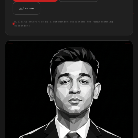
Resume
Building enterprise BI & automation ecosystems for manufacturing
operations