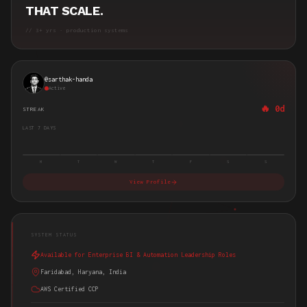
THAT SCALE.
//
3+ yrs
· production systems
@
sarthak-handa
Active
🔥
0d
STREAK
LAST 7 DAYS
M
T
W
T
F
S
S
View Profile
SYSTEM STATUS
Available for Enterprise BI & Automation Leadership Roles
Faridabad, Haryana, India
AWS Certified CCP